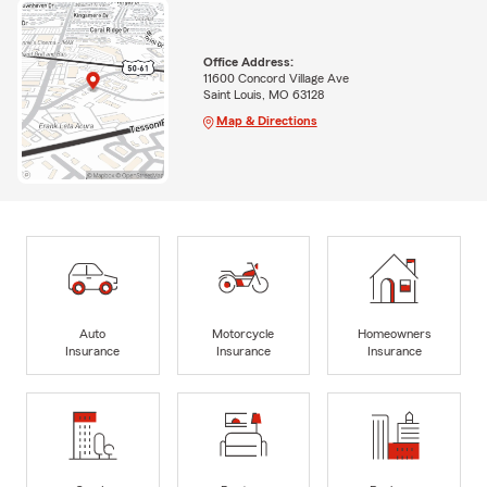
Office Address:
11600 Concord Village Ave
Saint Louis, MO 63128
Map & Directions
Auto
Motorcycle
Homeowners
Insurance
Insurance
Insurance