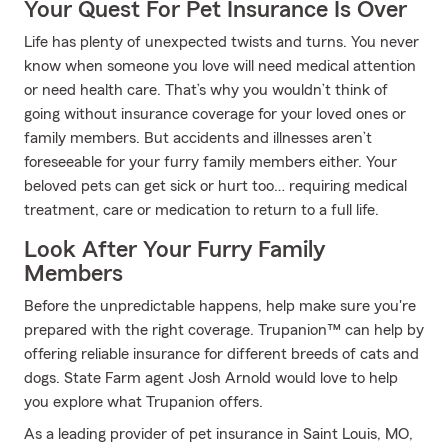
Your Quest For Pet Insurance Is Over
Life has plenty of unexpected twists and turns. You never
know when someone you love will need medical attention
or need health care. That’s why you wouldn’t think of
going without insurance coverage for your loved ones or
family members. But accidents and illnesses aren’t
foreseeable for your furry family members either. Your
beloved pets can get sick or hurt too… requiring medical
treatment, care or medication to return to a full life.
Look After Your Furry Family
Members
Before the unpredictable happens, help make sure you're
prepared with the right coverage. Trupanion™ can help by
offering reliable insurance for different breeds of cats and
dogs. State Farm agent Josh Arnold would love to help
you explore what Trupanion offers.
As a leading provider of pet insurance in Saint Louis, MO,