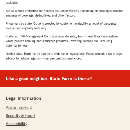
exclusion.
Actual annual premiums for Renters insurance will vary depending on coverages selected,
amounts of coverage, deductibles, and other factors.
Prices vary by state. Options selected by customer; availability, amount of discounts,
savings and eligibility may vary.
State Farm VP Management Corp. is a separate entity from those State Farm entities
which provide banking and insurance products. Investing involves risk, including
potential for loss.
Neither State Farm nor its agents provide tax or legal advice. Please consult a tax or legal
advisor for advice regarding your personal circumstances.
Like a good neighbor, State Farm is there.®
Legal Information
Ads & Tracking
Security & Fraud
Accessibility