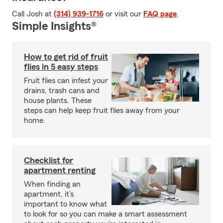
Call Josh at
(314) 939-1716
or visit our
FAQ page
.
Simple Insights®
How to get rid of fruit
flies in 5 easy steps
Fruit flies can infest your
drains, trash cans and
house plants. These
steps can help keep fruit flies away from your
home.
Checklist for
apartment renting
When finding an
apartment, it’s
important to know what
to look for so you can make a smart assessment