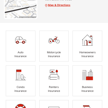
Map & Directions
Auto
Motorcycle
Homeowners
Insurance
Insurance
Insurance
Condo
Renters
Business
Insurance
Insurance
Insurance