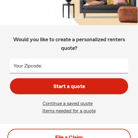
Would you like to create a personalized renters
quote?
Your Zipcode:
Start a quote
Continue a saved quote
Items needed for a quote
File a Claim