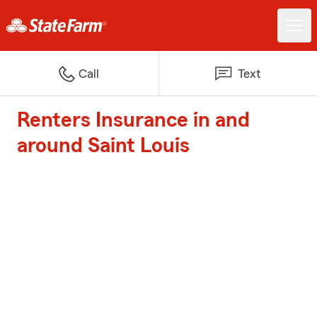
Call
Text
Renters Insurance in and
around Saint Louis