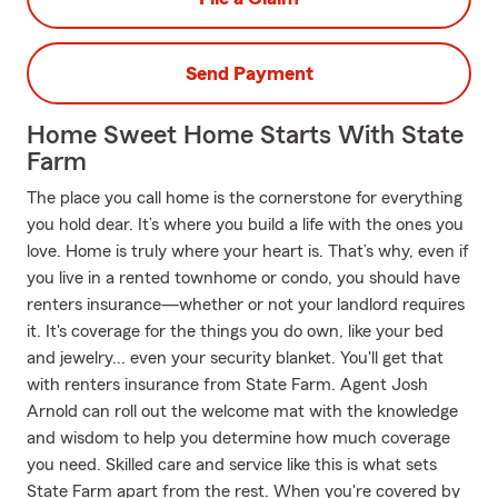
Send Payment
Home Sweet Home Starts With State
Farm
The place you call home is the cornerstone for everything
you hold dear. It’s where you build a life with the ones you
love. Home is truly where your heart is. That’s why, even if
you live in a rented townhome or condo, you should have
renters insurance—whether or not your landlord requires
it. It's coverage for the things you do own, like your bed
and jewelry... even your security blanket. You'll get that
with renters insurance from State Farm. Agent Josh
Arnold can roll out the welcome mat with the knowledge
and wisdom to help you determine how much coverage
you need. Skilled care and service like this is what sets
State Farm apart from the rest. When you're covered by