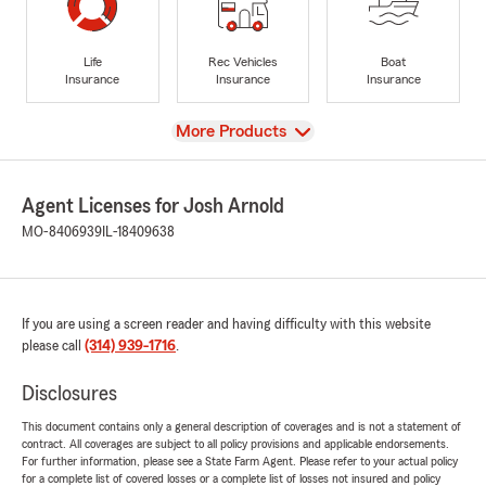
Life
Rec Vehicles
Boat
Insurance
Insurance
Insurance
View
More Products
Agent Licenses for Josh Arnold
MO-8406939
IL-18409638
If you are using a screen reader and having difficulty with this website
please call
(314) 939-1716
.
Disclosures
This document contains only a general description of coverages and is not a statement of
contract. All coverages are subject to all policy provisions and applicable endorsements.
For further information, please see a State Farm Agent. Please refer to your actual policy
for a complete list of covered losses or a complete list of losses not insured and policy