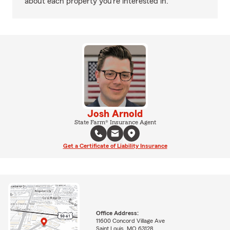
about each property you’re interested in.
Josh Arnold
State Farm® Insurance Agent
Get a Certificate of Liability Insurance
Office Address:
11600 Concord Village Ave
Saint Louis, MO 63128