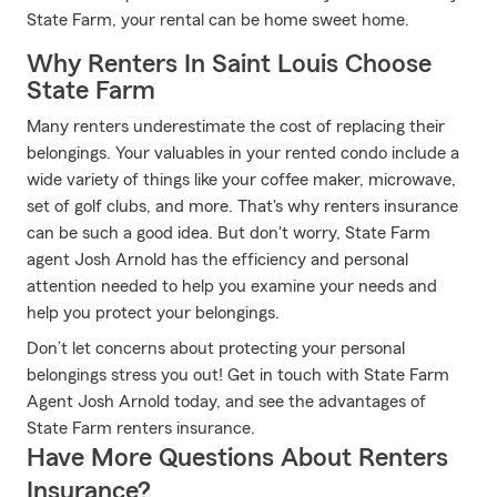
State Farm, your rental can be home sweet home.
Why Renters In Saint Louis Choose
State Farm
Many renters underestimate the cost of replacing their
belongings. Your valuables in your rented condo include a
wide variety of things like your coffee maker, microwave,
set of golf clubs, and more. That's why renters insurance
can be such a good idea. But don't worry, State Farm
agent Josh Arnold has the efficiency and personal
attention needed to help you examine your needs and
help you protect your belongings.
Don’t let concerns about protecting your personal
belongings stress you out! Get in touch with State Farm
Agent Josh Arnold today, and see the advantages of
State Farm renters insurance.
Have More Questions About Renters
Insurance?